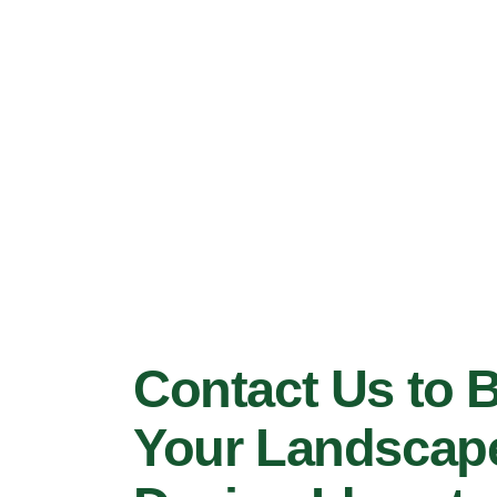
Contact Us to 
Your Landscap