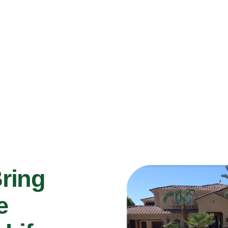
Bring
e