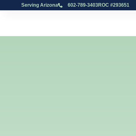
Serving Arizona
602-789-3403
ROC #293651