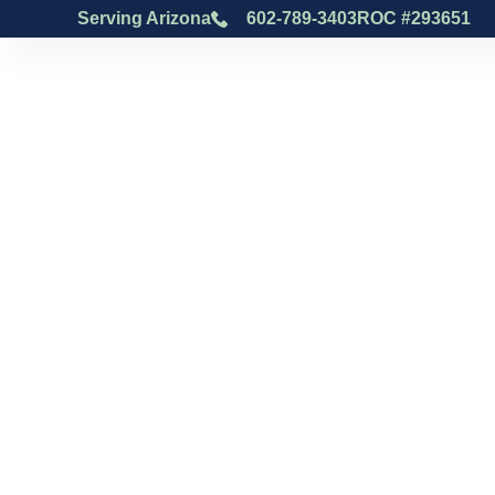
Serving Arizona
602-789-3403
ROC #293651