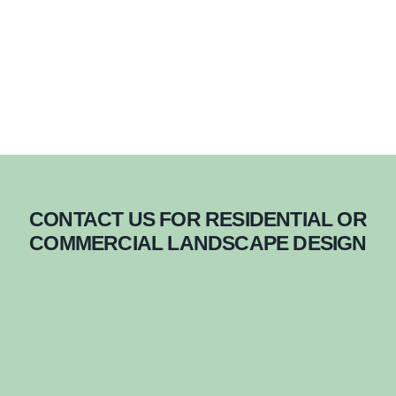
CONTACT US FOR RESIDENTIAL OR
COMMERCIAL LANDSCAPE DESIGN