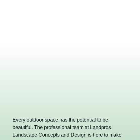
Every outdoor space has the potential to be
beautiful. The professional team at
Landpros
Landscape Concepts and Design
is here to make