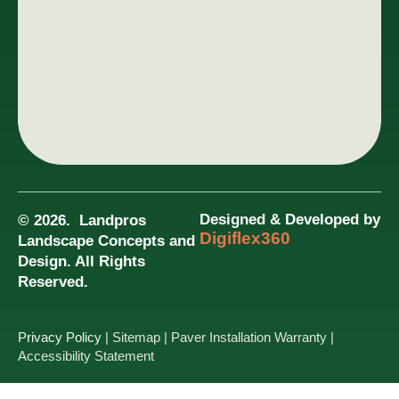
Designed & Developed by
© 2026. Landpros
Digiflex360
Landscape Concepts and
Design. All Rights
Reserved.
Privacy Policy
| Sitemap
| Paver Installation Warranty
|
Accessibility Statement