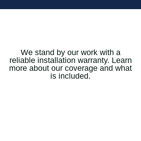
We stand by our work with a
reliable installation warranty. Learn
more about our coverage and what
is included.