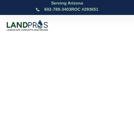
Serving Arizona
602-789-3403
ROC #293651