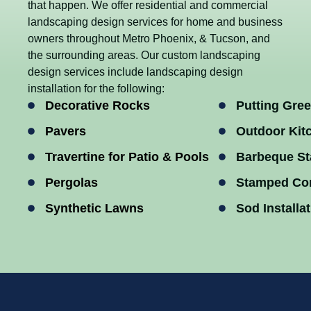
that happen. We offer residential and commercial
landscaping design services for home and business
owners throughout Metro Phoenix, & Tucson, and
the surrounding areas. Our custom landscaping
design services include landscaping design
installation for the following:
Decorative Rocks
Putting Gre
Pavers
Outdoor Kit
Travertine for Patio & Pools
Barbeque St
Pergolas
Stamped Co
Synthetic Lawns
Sod Installa