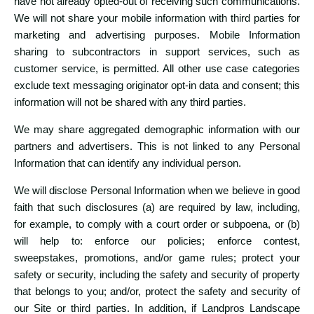
have not already opted-out of receiving such communications.
We will not share your mobile information with third parties for
marketing and advertising purposes. Mobile Information
sharing to subcontractors in support services, such as
customer service, is permitted. All other use case categories
exclude text messaging originator opt-in data and consent; this
information will not be shared with any third parties.
We may share aggregated demographic information with our
partners and advertisers. This is not linked to any Personal
Information that can identify any individual person.
We will disclose Personal Information when we believe in good
faith that such disclosures (a) are required by law, including,
for example, to comply with a court order or subpoena, or (b)
will help to: enforce our policies; enforce contest,
sweepstakes, promotions, and/or game rules; protect your
safety or security, including the safety and security of property
that belongs to you; and/or, protect the safety and security of
our Site or third parties. In addition, if Landpros Landscape