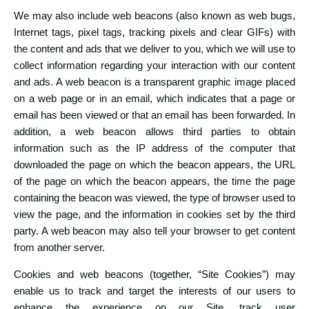
We may also include web beacons (also known as web bugs,
Internet tags, pixel tags, tracking pixels and clear GIFs) with
the content and ads that we deliver to you, which we will use to
collect information regarding your interaction with our content
and ads. A web beacon is a transparent graphic image placed
on a web page or in an email, which indicates that a page or
email has been viewed or that an email has been forwarded. In
addition, a web beacon allows third parties to obtain
information such as the IP address of the computer that
downloaded the page on which the beacon appears, the URL
of the page on which the beacon appears, the time the page
containing the beacon was viewed, the type of browser used to
view the page, and the information in cookies set by the third
party. A web beacon may also tell your browser to get content
from another server.
Cookies and web beacons (together, “Site Cookies”) may
enable us to track and target the interests of our users to
enhance the experience on our Site, track user