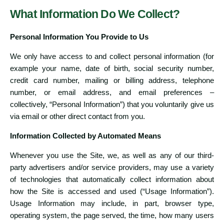
What Information Do We Collect?
Personal Information You Provide to Us
We only have access to and collect personal information (for
example your name, date of birth, social security number,
credit card number, mailing or billing address, telephone
number, or email address, and email preferences –
collectively, “Personal Information”) that you voluntarily give us
via email or other direct contact from you.
Information Collected by Automated Means
Whenever you use the Site, we, as well as any of our third-
party advertisers and/or service providers, may use a variety
of technologies that automatically collect information about
how the Site is accessed and used (“Usage Information”).
Usage Information may include, in part, browser type,
operating system, the page served, the time, how many users