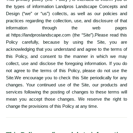
the types of information Landpros Landscape Concepts and
Design (“we” or “us”) collects, as well as our policies and
practices regarding the collection, use, and disclosure of that
information through the web pages
at
https://landproslandscape.com
(the “Site”).Please read this
Policy carefully, because by using the Site, you are
acknowledging that you understand and agree to the terms of
this Policy, and consent to the manner in which we may
collect, use and disclose the foregoing information. If you do
not agree to the terms of this Policy, please do not use the
Site.We encourage you to check this Site periodically for any
changes. Your continued use of the Site, our products and
services following the posting of changes to these terms will
mean you accept those changes. We reserve the right to
change the provisions of this Policy at any time.