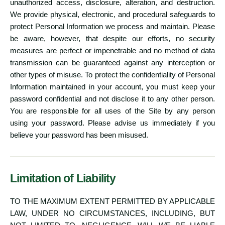
unauthorized access, disclosure, alteration, and destruction.
We provide physical, electronic, and procedural safeguards to
protect Personal Information we process and maintain. Please
be aware, however, that despite our efforts, no security
measures are perfect or impenetrable and no method of data
transmission can be guaranteed against any interception or
other types of misuse. To protect the confidentiality of Personal
Information maintained in your account, you must keep your
password confidential and not disclose it to any other person.
You are responsible for all uses of the Site by any person
using your password. Please advise us immediately if you
believe your password has been misused.
Limitation of Liability
TO THE MAXIMUM EXTENT PERMITTED BY APPLICABLE
LAW, UNDER NO CIRCUMSTANCES, INCLUDING, BUT