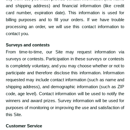
and shipping address) and financial information (like credit
card number, expiration date). This information is used for
billing purposes and to fill your orders. If we have trouble
processing an order, we will use this contact information to
contact you.
Surveys and contests
From time-to-time, our Site may request information via
surveys or contests. Participation in these surveys or contests
is completely voluntary, and you may choose whether or not to
participate and therefore disclose this information. Information
requested may include contact information (such as name and
shipping address), and demographic information (such as ZIP
code, age level). Contact information will be used to notify the
winners and award prizes. Survey information will be used for
purposes of monitoring or improving the use and satisfaction of
this Site.
Customer Service