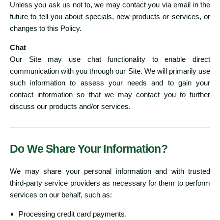
Unless you ask us not to, we may contact you via email in the
future to tell you about specials, new products or services, or
changes to this Policy.
Chat
Our Site may use chat functionality to enable direct
communication with you through our Site. We will primarily use
such information to assess your needs and to gain your
contact information so that we may contact you to further
discuss our products and/or services.
Do We Share Your Information?
We may share your personal information and with trusted
third-party service providers as necessary for them to perform
services on our behalf, such as:
Processing credit card payments.