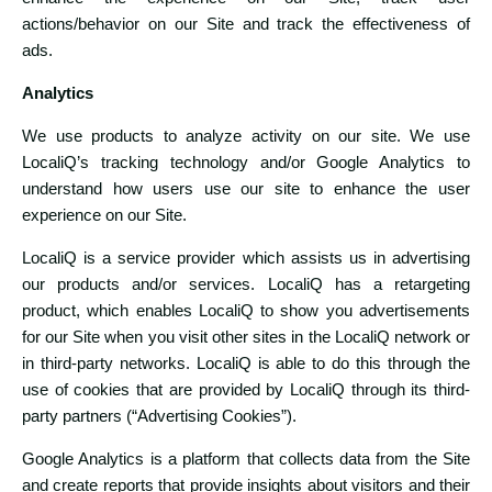
actions/behavior on our Site and track the effectiveness of
ads.
Analytics
We use products to analyze activity on our site. We use
LocaliQ’s tracking technology and/or Google Analytics to
understand how users use our site to enhance the user
experience on our Site.
LocaliQ is a service provider which assists us in advertising
our products and/or services. LocaliQ has a retargeting
product, which enables LocaliQ to show you advertisements
for our Site when you visit other sites in the LocaliQ network or
in third-party networks. LocaliQ is able to do this through the
use of cookies that are provided by LocaliQ through its third-
party partners (“Advertising Cookies”).
Google Analytics is a platform that collects data from the Site
and create reports that provide insights about visitors and their