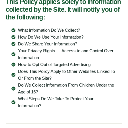
This Policy applies solely to information
collected by the Site. It will notify you of
the following:
What Information Do We Collect?
How Do We Use Your Information?
Do We Share Your Information?
Your Privacy Rights — Access to and Control Over
Information
How to Opt Out of Targeted Advertising
Does This Policy Apply to Other Websites Linked To
Or From the Site?
Do We Collect Information From Children Under the
Age of 16?
What Steps Do We Take To Protect Your
Information?