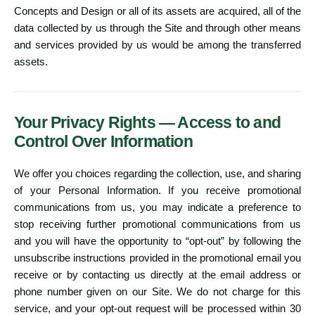
Concepts and Design or all of its assets are acquired, all of the
data collected by us through the Site and through other means
and services provided by us would be among the transferred
assets.
Your Privacy Rights — Access to and
Control Over Information
We offer you choices regarding the collection, use, and sharing
of your Personal Information. If you receive promotional
communications from us, you may indicate a preference to
stop receiving further promotional communications from us
and you will have the opportunity to “opt-out” by following the
unsubscribe instructions provided in the promotional email you
receive or by contacting us directly at the email address or
phone number given on our Site. We do not charge for this
service, and your opt-out request will be processed within 30