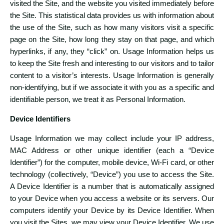
visited the Site, and the website you visited immediately before
the Site. This statistical data provides us with information about
the use of the Site, such as how many visitors visit a specific
page on the Site, how long they stay on that page, and which
hyperlinks, if any, they “click” on. Usage Information helps us
to keep the Site fresh and interesting to our visitors and to tailor
content to a visitor’s interests. Usage Information is generally
non-identifying, but if we associate it with you as a specific and
identifiable person, we treat it as Personal Information.
Device Identifiers
Usage Information we may collect include your IP address,
MAC Address or other unique identifier (each a “Device
Identifier”) for the computer, mobile device, Wi-Fi card, or other
technology (collectively, “Device”) you use to access the Site.
A Device Identifier is a number that is automatically assigned
to your Device when you access a website or its servers. Our
computers identify your Device by its Device Identifier. When
you visit the Sites, we may view your Device Identifier. We use