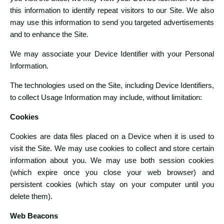
this information to identify repeat visitors to our Site. We also
may use this information to send you targeted advertisements
and to enhance the Site.
We may associate your Device Identifier with your Personal
Information.
The technologies used on the Site, including Device Identifiers,
to collect Usage Information may include, without limitation:
Cookies
Cookies are data files placed on a Device when it is used to
visit the Site. We may use cookies to collect and store certain
information about you. We may use both session cookies
(which expire once you close your web browser) and
persistent cookies (which stay on your computer until you
delete them).
Web Beacons