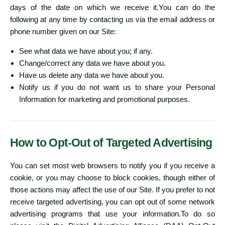
days of the date on which we receive it.You can do the
following at any time by contacting us via the email address or
phone number given on our Site:
See what data we have about you; if any.
Change/correct any data we have about you.
Have us delete any data we have about you.
Notify us if you do not want us to share your Personal
Information for marketing and promotional purposes.
How to Opt-Out of Targeted Advertising
You can set most web browsers to notify you if you receive a
cookie, or you may choose to block cookies, though either of
those actions may affect the use of our Site. If you prefer to not
receive targeted advertising, you can opt out of some network
advertising programs that use your information.To do so