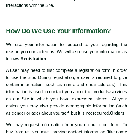
interactions with the Site.
How Do We Use Your Information?
We use your information to respond to you regarding the
reason you contacted us. We will also use your information as
follows:
Registration
A user may need to first complete a registration form in order
to use the Site. During registration, a user is required to give
certain information (such as name and email address). This
information is used to contact you about the products/services
on our Site in which you have expressed interest. At your
option, you may also provide demographic information (such
as gender or age) about yourself, but it is not required.
Orders
We may request information from you on our order form. To
buy from us, you must provide contact information (like name