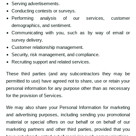
Serving advertisements.
Conducting contests or surveys.
Performing analysis of our services, customer
demographics, and sentiment.
Communicating with you, such as by way of email or
survey delivery.
Customer relationship management.
Security, risk management, and compliance.
Recruiting support and related services.
These third parties (and any subcontractors they may be
permitted to use) have agreed not to share, use or retain your
personal information for any purpose other than as necessary
for the provision of Services.
We may also share your Personal Information for marketing
and advertising purposes, including sending you promotional
material or special offers on our behalf or on behalf of our
marketing partners and other third parties, provided that you