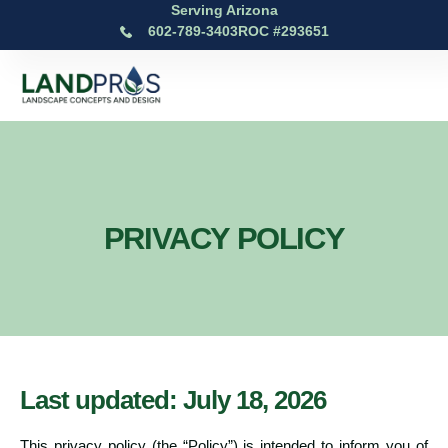
Serving Arizona
602-789-3403
ROC #293651
PRIVACY POLICY
Last updated: July 18, 2026
This privacy policy (the “Policy”) is intended to inform you of