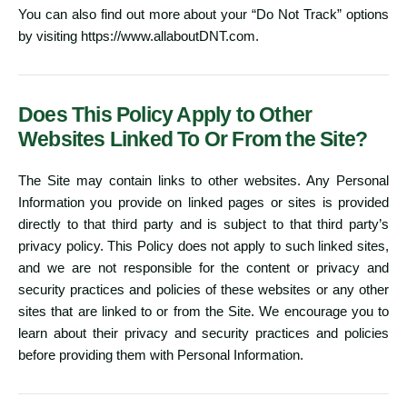
You can also find out more about your “Do Not Track” options
by visiting
https://www.allaboutDNT.com
.
Does This Policy Apply to Other
Websites Linked To Or From the Site?
The Site may contain links to other websites. Any Personal
Information you provide on linked pages or sites is provided
directly to that third party and is subject to that third party’s
privacy policy. This Policy does not apply to such linked sites,
and we are not responsible for the content or privacy and
security practices and policies of these websites or any other
sites that are linked to or from the Site. We encourage you to
learn about their privacy and security practices and policies
before providing them with Personal Information.