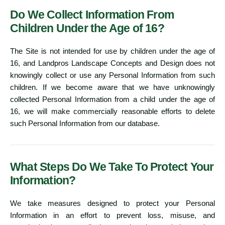
Do We Collect Information From
Children Under the Age of 16?
The Site is not intended for use by children under the age of
16, and Landpros Landscape Concepts and Design does not
knowingly collect or use any Personal Information from such
children. If we become aware that we have unknowingly
collected Personal Information from a child under the age of
16, we will make commercially reasonable efforts to delete
such Personal Information from our database.
What Steps Do We Take To Protect Your
Information?
We take measures designed to protect your Personal
Information in an effort to prevent loss, misuse, and