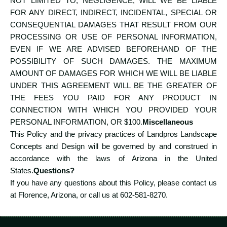
NOT LIMITED TO, NEGLIGENCE, WILL WE BE LIABLE
FOR ANY DIRECT, INDIRECT, INCIDENTAL, SPECIAL OR
CONSEQUENTIAL DAMAGES THAT RESULT FROM OUR
PROCESSING OR USE OF PERSONAL INFORMATION,
EVEN IF WE ARE ADVISED BEFOREHAND OF THE
POSSIBILITY OF SUCH DAMAGES. THE MAXIMUM
AMOUNT OF DAMAGES FOR WHICH WE WILL BE LIABLE
UNDER THIS AGREEMENT WILL BE THE GREATER OF
THE FEES YOU PAID FOR ANY PRODUCT IN
CONNECTION WITH WHICH YOU PROVIDED YOUR
PERSONAL INFORMATION, OR $100.
Miscellaneous
This Policy and the privacy practices of Landpros Landscape
Concepts and Design will be governed by and construed in
accordance with the laws of Arizona in the United
States.
Questions?
If you have any questions about this Policy, please contact us
at Florence, Arizona, or call us at
602-581-8270
.