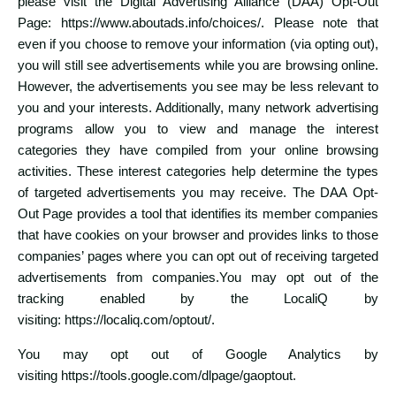
please visit the Digital Advertising Alliance (DAA) Opt-Out
Page:
https://www.aboutads.info/choices/
. Please note that
even if you choose to remove your information (via opting out),
you will still see advertisements while you are browsing online.
However, the advertisements you see may be less relevant to
you and your interests. Additionally, many network advertising
programs allow you to view and manage the interest
categories they have compiled from your online browsing
activities. These interest categories help determine the types
of targeted advertisements you may receive. The DAA Opt-
Out Page provides a tool that identifies its member companies
that have cookies on your browser and provides links to those
companies’ pages where you can opt out of receiving targeted
advertisements from companies.You may opt out of the
tracking enabled by the LocaliQ by
visiting:
https://localiq.com/optout/
.
You may opt out of Google Analytics by
visiting
https://tools.google.com/dlpage/gaoptout
.