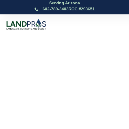
Serving Arizona
602-789-3403
ROC #293651