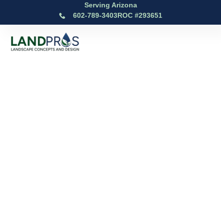
Serving Arizona
602-789-3403
ROC #293651