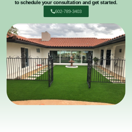
to schedule your consultation and get started.
602-789-3403