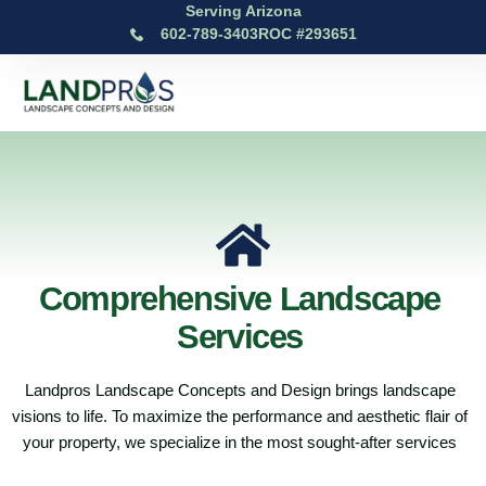
Serving Arizona
602-789-3403
ROC #293651
Comprehensive Landscape
Services
Landpros Landscape Concepts and Design brings landscape
visions to life. To maximize the performance and aesthetic flair of
your property, we specialize in the most sought-after services