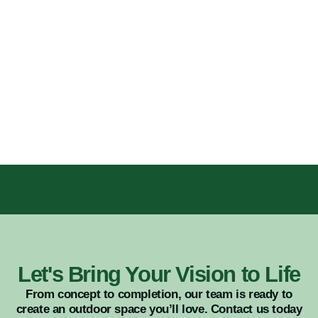
Let's Bring Your Vision to Life
From concept to completion, our team is ready to
create an outdoor space you’ll love. Contact us today