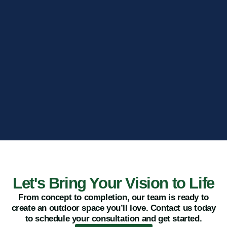
Let's Bring Your Vision to Life
From concept to completion, our team is ready to
create an outdoor space you’ll love. Contact us today
to schedule your consultation and get started.