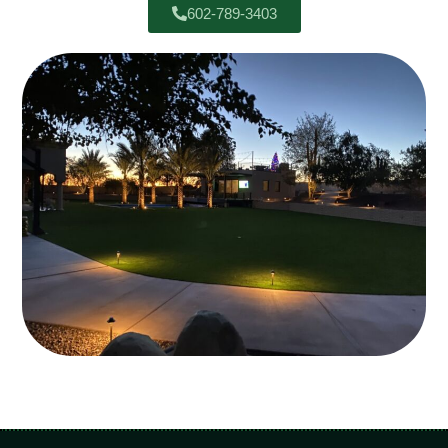
602-789-3403