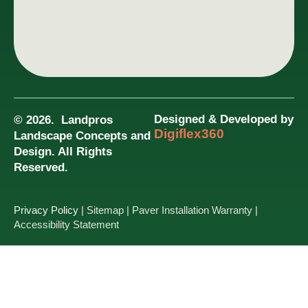
Designed & Developed by
© 2026. Landpros
Digiflex360
Landscape Concepts and
Design. All Rights
Reserved.
Privacy Policy
| Sitemap
| Paver Installation Warranty
|
Accessibility Statement