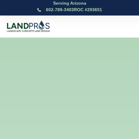
Serving Arizona
602-789-3403
ROC #293651