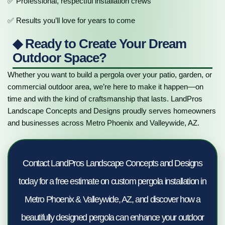
✅ Professional, respectful installation crews
✅ Results you’ll love for years to come
◆ Ready to Create Your Dream
Outdoor Space?
Whether you want to build a pergola over your patio, garden, or
commercial outdoor area, we’re here to make it happen—on
time and with the kind of craftsmanship that lasts. LandPros
Landscape Concepts and Designs proudly serves homeowners
and businesses across Metro Phoenix and Valleywide, AZ.
Contact LandPros Landscape Concepts and Designs
today for a free estimate on custom pergola installation in
Metro Phoenix & Valleywide, AZ, and discover how a
beautifully designed pergola can enhance your outdoor