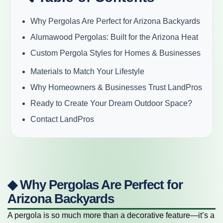
Why Pergolas Are Perfect for Arizona Backyards
Alumawood Pergolas: Built for the Arizona Heat
Custom Pergola Styles for Homes & Businesses
Materials to Match Your Lifestyle
Why Homeowners & Businesses Trust LandPros
Ready to Create Your Dream Outdoor Space?
Contact LandPros
◆ Why Pergolas Are Perfect for
Arizona Backyards
A pergola is so much more than a decorative feature—it’s a