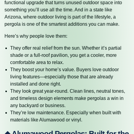
functional upgrade that turns unused outdoor space into
something you’ll use all the time. And in a state like
Arizona, where outdoor living is part of the lifestyle, a
pergola is one of the smartest additions you can make.
Here’s why people love them:
They offer real relief from the sun. Whether it’s partial
shade or a full-roof pavilion, you get a cooler, more
comfortable area to relax.
They boost your home’s value. Buyers love outdoor
living features—especially those that are already
installed and done right.
They look great year-round. Clean lines, neutral tones,
and timeless design elements make pergolas a win in
any backyard or business.
They’re low maintenance. Especially when built with
materials like Alumawood or vinyl.
◆ Alumawood Pergolas: Built for the