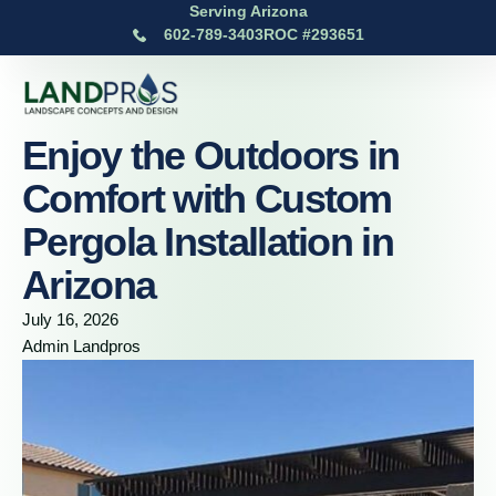
Serving Arizona
602-789-3403
ROC #293651
Enjoy the Outdoors in
Comfort with Custom
Pergola Installation in
Arizona
July 16, 2026
Admin Landpros