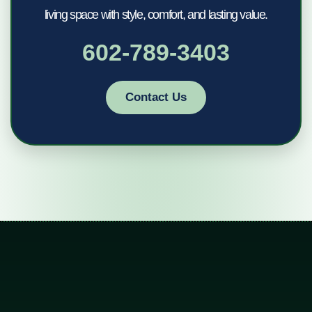
living space with style, comfort, and lasting value.
602-789-3403
Contact Us