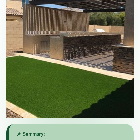
📌 Summary: