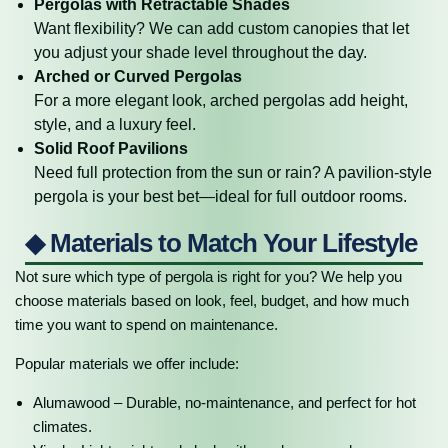
Pergolas with Retractable Shades
Want flexibility? We can add custom canopies that let
you adjust your shade level throughout the day.
Arched or Curved Pergolas
For a more elegant look, arched pergolas add height,
style, and a luxury feel.
Solid Roof Pavilions
Need full protection from the sun or rain? A pavilion-style
pergola is your best bet—ideal for full outdoor rooms.
◆ Materials to Match Your Lifestyle
Not sure which type of pergola is right for you? We help you
choose materials based on look, feel, budget, and how much
time you want to spend on maintenance.
Popular materials we offer include:
Alumawood – Durable, no-maintenance, and perfect for hot
climates.