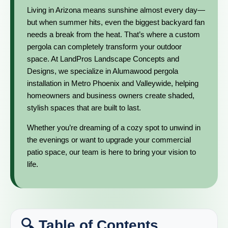
Living in Arizona means sunshine almost every day—
but when summer hits, even the biggest backyard fan
needs a break from the heat. That’s where a custom
pergola can completely transform your outdoor
space. At LandPros Landscape Concepts and
Designs, we specialize in Alumawood pergola
installation in Metro Phoenix and Valleywide, helping
homeowners and business owners create shaded,
stylish spaces that are built to last.
Whether you’re dreaming of a cozy spot to unwind in
the evenings or want to upgrade your commercial
patio space, our team is here to bring your vision to
life.
🔍 Table of Contents