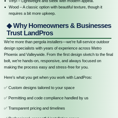
Vinyl – Lightweight and sleek with modern appeal.
Wood – A classic option with beautiful texture, though it
requires a bit more upkeep.
◆ Why Homeowners & Businesses
Trust LandPros
We’re more than pergola installers—we’re full-service outdoor
design specialists with years of experience across Metro
Phoenix and Valleywide. From the first design sketch to the final
bolt, we’re hands-on, responsive, and always focused on
making the process easy and stress-free for you.
Here’s what you get when you work with LandPros:
✅ Custom designs tailored to your space
✅ Permitting and code compliance handled by us
✅ Transparent pricing and timelines