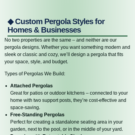
◆ Custom Pergola Styles for
Homes & Businesses
No two properties are the same – and neither are our
pergola designs. Whether you want something modern and
sleek or classic and cozy, we’ll design a pergola that fits
your space, style, and budget.
Types of Pergolas We Build:
Attached Pergolas
Great for patios or outdoor kitchens – connected to your
home with two support posts, they’re cost-effective and
space-saving.
Free-Standing Pergolas
Perfect for creating a standalone seating area in your
garden, next to the pool, or in the middle of your yard.