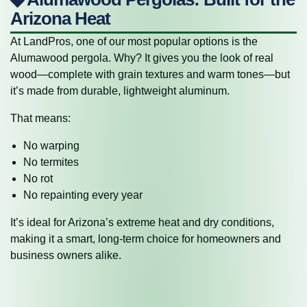
Arizona Heat
At LandPros, one of our most popular options is the
Alumawood pergola. Why? It gives you the look of real
wood—complete with grain textures and warm tones—but
it’s made from durable, lightweight aluminum.
That means:
No warping
No termites
No rot
No repainting every year
It’s ideal for Arizona’s extreme heat and dry conditions,
making it a smart, long-term choice for homeowners and
business owners alike.