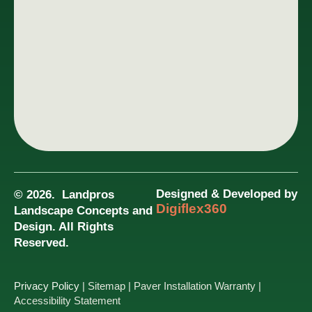
Designed & Developed by
© 2026. Landpros
Digiflex360
Landscape Concepts and
Design. All Rights
Reserved.
Privacy Policy
| Sitemap
| Paver Installation Warranty
|
Accessibility Statement