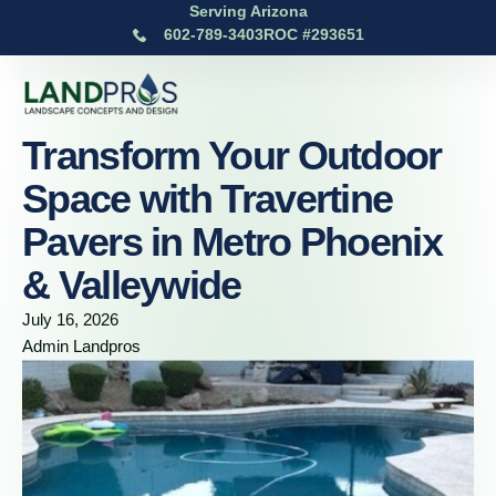
Serving Arizona
602-789-3403
ROC #293651
Transform Your Outdoor
Space with Travertine
Pavers in Metro Phoenix
& Valleywide
July 16, 2026
Admin Landpros