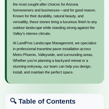
the most sought-after choices for Arizona
homeowners and businesses—and for good reason.
Known for their durability, natural beauty, and
versatility, these stones bring a luxurious finish to any
outdoor landscape while standing strong against the
Valley’s intense climate.
At LandPros Landscape Management, we specialize
in professional travertine paver installation across
Metro Phoenix, Valleywide, and surrounding areas.
Whether you’re planning a backyard retreat or a
stunning entryway, our team can help you design,
install, and maintain the perfect space.
🔍 Table of Contents