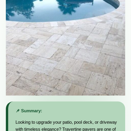
📌 Summary:
Looking to upgrade your patio, pool deck, or driveway
with timeless elegance? Travertine pavers are one of