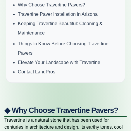
Why Choose Travertine Pavers?
Travertine Paver Installation in Arizona
Keeping Travertine Beautiful: Cleaning &
Maintenance
Things to Know Before Choosing Travertine
Pavers
Elevate Your Landscape with Travertine
Contact LandPros
◆ Why Choose Travertine Pavers?
Travertine is a natural stone that has been used for
centuries in architecture and design. Its earthy tones, cool