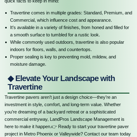
quick facts to keep in mind:
Travertine comes in multiple grades: Standard, Premium, and
Commercial, which influence cost and appearance.
It’s available in a variety of finishes, from honed and filled for
a smooth surface to tumbled for a rustic look.
While commonly used outdoors, travertine is also popular
indoors for floors, walls, and countertops.
Proper sealing is key to preventing mold, mildew, and
moisture damage.
◆ Elevate Your Landscape with
Travertine
Travertine pavers aren’t just a design choice—they’re an
investment in style, comfort, and long-term value. Whether
you’re dreaming of a backyard retreat or a sophisticated
commercial entryway, LandPros Landscape Management is
here to make it happen.👉 Ready to start your travertine paver
project in Metro Phoenix or Valleywide? Contact our team today