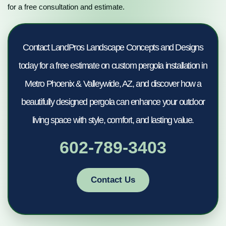
for a free consultation and estimate.
Contact LandPros Landscape Concepts and Designs
today for a free estimate on custom pergola installation in
Metro Phoenix & Valleywide, AZ, and discover how a
beautifully designed pergola can enhance your outdoor
living space with style, comfort, and lasting value.
602-789-3403
Contact Us