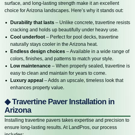
surface, and long-lasting strength make it an excellent
choice for Arizona landscapes. Here’s why it stands out:
Durability that lasts
– Unlike concrete, travertine resists
cracking and holds up beautifully under heavy use.
Cool underfoot
– Perfect for pool decks, travertine
naturally stays cooler in the Arizona heat.
Endless design choices
– Available in a wide range of
colors, finishes, and patterns to match your style.
Low maintenance
– When properly sealed, travertine is
easy to clean and maintain for years to come.
Luxury appeal
– Adds an upscale, timeless look that
enhances property value.
◆ Travertine Paver Installation in
Arizona
Installing travertine pavers takes expertise and precision to
ensure long-lasting results. At LandPros, our process
includes: