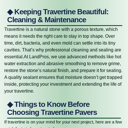
◆ Keeping Travertine Beautiful:
Cleaning & Maintenance
Travertine is a natural stone with a porous texture, which
means it needs the right care to stay in top shape. Over
time, dirt, bacteria, and even mold can settle into its tiny
cavities. That’s why professional cleaning and sealing are
essential.At LandPros, we use advanced methods like hot
water extraction and abrasive smoothing to remove grime,
restore the stone’s natural finish, and prepare it for sealing.
A quality sealant ensures that moisture doesn’t get trapped
inside, protecting your investment and extending the life of
your travertine.
◆ Things to Know Before
Choosing Travertine Pavers
If travertine is on your mind for your next project, here are a few