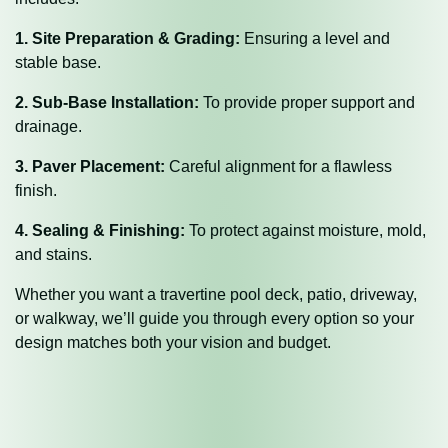
1. Site Preparation & Grading:
Ensuring a level and
stable base.
2. Sub-Base Installation:
To provide proper support and
drainage.
3. Paver Placement:
Careful alignment for a flawless
finish.
4. Sealing & Finishing:
To protect against moisture, mold,
and stains.
Whether you want a travertine pool deck, patio, driveway,
or walkway, we’ll guide you through every option so your
design matches both your vision and budget.