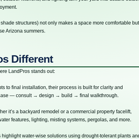
joyment.
, shade structures) not only makes a space more comfortable bu
ense Arizona summers.
s Different
here LandPros stands out:
o final installation, their process is built for clarity and
 phase — consult → design → build → final walkthrough.
er it’s a backyard remodel or a commercial property facelift,
water features, lighting, misting systems, pergolas, and more.
 highlight water-wise solutions using drought-tolerant plants an