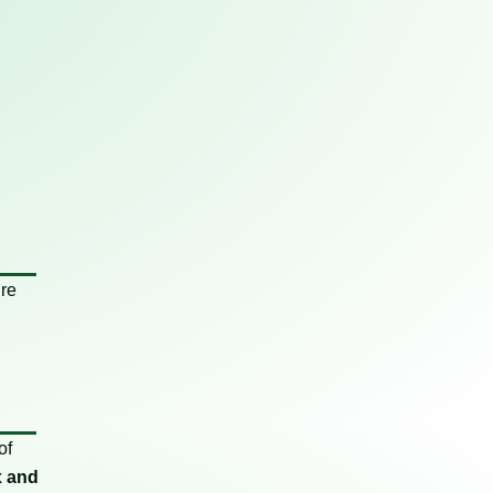
ure
of
x and