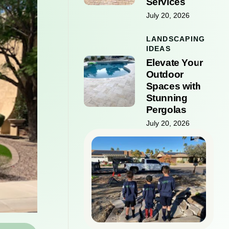
Services
July 20, 2026
LANDSCAPING
IDEAS
Elevate Your
Outdoor
Spaces with
Stunning
Pergolas
July 20, 2026