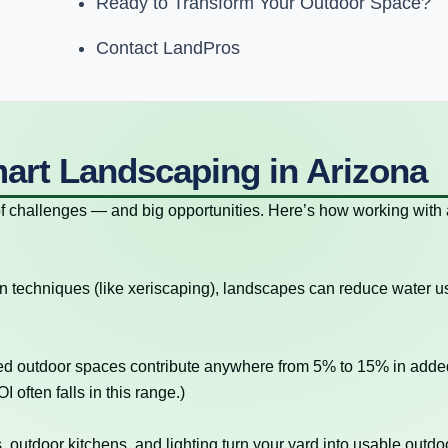
Ready to Transform Your Outdoor Space?
Contact LandPros
mart Landscaping in Arizona
of challenges — and big opportunities. Here’s how working with 
n techniques (like xeriscaping), landscapes can reduce water 
ed outdoor spaces contribute anywhere from 5% to 15% in adde
 often falls in this range.)
, outdoor kitchens, and lighting turn your yard into usable outdo