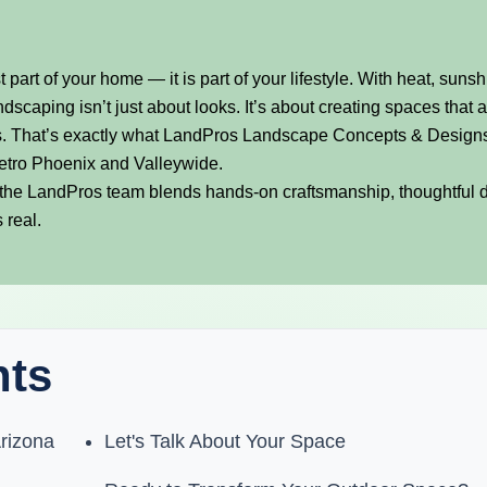
t part of your home — it is part of your lifestyle. With heat, sunsh
dscaping isn’t just about looks. It’s about creating spaces that 
ears. That’s exactly what LandPros Landscape Concepts & Design
etro Phoenix and Valleywide.
the LandPros team blends hands-on craftsmanship, thoughtful 
 real.
nts
rizona
Let's Talk About Your Space