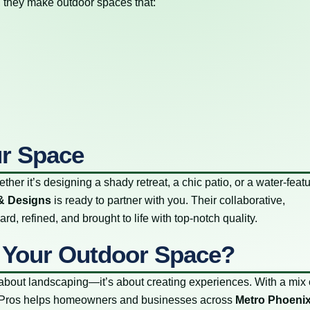
n, they make outdoor spaces that:
ur Space
ther it’s designing a shady retreat, a chic patio, or a water-feat
& Designs
is ready to partner with you. Their collaborative,
d, refined, and brought to life with top-notch quality.
 Your Outdoor Space?
bout landscaping—it’s about creating experiences. With a mix 
LandPros helps homeowners and businesses across
Metro Phoeni