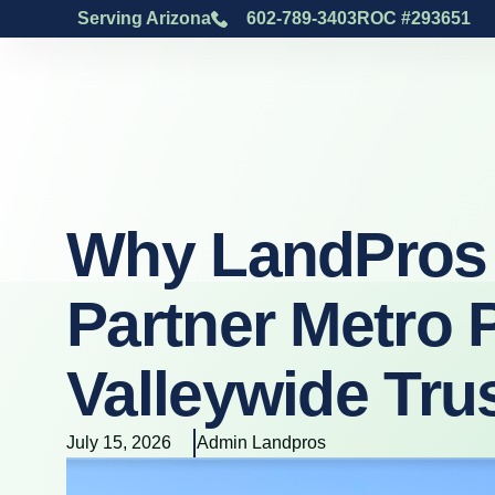
Serving Arizona
602-789-3403
ROC #293651
Why LandPros 
Partner Metro 
Valleywide Tru
July 15, 2026
Admin Landpros