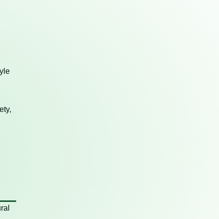
yle
ety,
ral