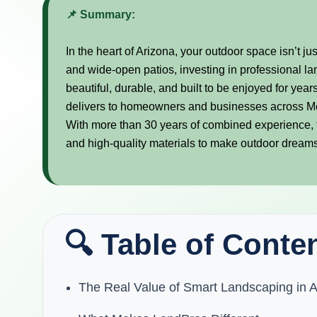
📌 Summary:
In the heart of Arizona, your outdoor space isn’t jus
and wide-open patios, investing in professional lan
beautiful, durable, and built to be enjoyed for y
delivers to homeowners and businesses across M
With more than 30 years of combined experience, 
and high-quality materials to make outdoor dreams
🔍 Table of Conte
The Real Value of Smart Landscaping in A