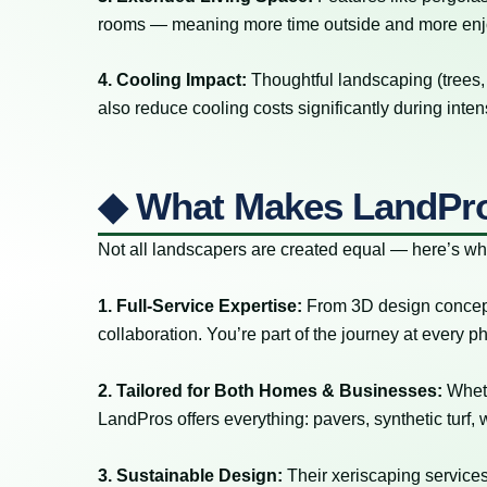
rooms — meaning more time outside and more en
4. Cooling Impact:
Thoughtful landscaping (trees
also reduce cooling costs significantly during int
◆ What Makes LandPro
Not all landscapers are created equal — here’s w
1. Full-Service Expertise:
From 3D design concepts t
collaboration. You’re part of the journey at every
2. Tailored for Both Homes & Businesses:
Wheth
LandPros offers everything: pavers, synthetic turf, 
3. Sustainable Design:
Their xeriscaping services