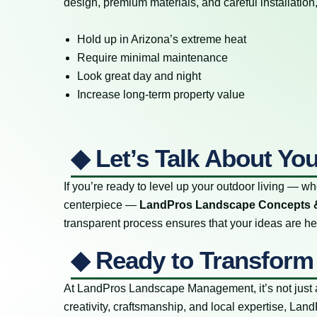
design, premium materials, and careful installatio
Hold up in Arizona’s extreme heat
Require minimal maintenance
Look great day and night
Increase long-term property value
◆ Let’s Talk About Yo
If you’re ready to level up your outdoor living — whe
centerpiece —
LandPros Landscape Concepts 
transparent process ensures that your ideas are hear
◆ Ready to Transform
At LandPros Landscape Management, it’s not just a
creativity, craftsmanship, and local expertise, 