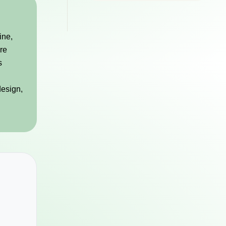
ine,
are
s
design,