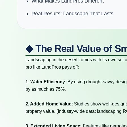
What Makes LandPros Different
Real Results: Landscape That Lasts
◆ The Real Value of S
Landscaping in the desert comes with its own set 
pro like LandPros pays off:
1. Water Efficiency:
By using drought-savvy desig
by as much as 75%.
2. Added Home Value:
Studies show well-design
property value. (Industry-wide data: landscaping ROI
3. Extended Living Space:
Features like pergolas