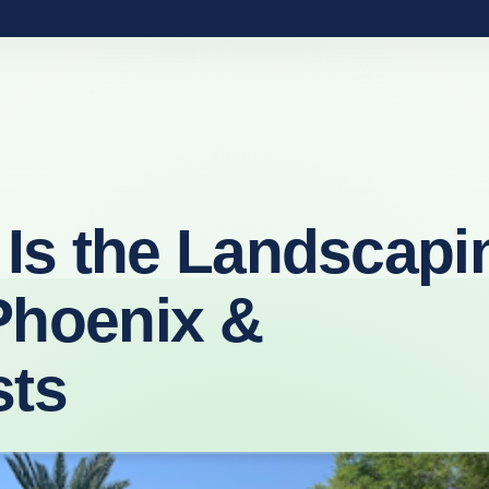
Is the Landscapi
Phoenix &
sts