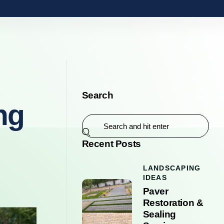
Search
ng
Recent Posts
LANDSCAPING
IDEAS
Paver
Restoration &
Sealing