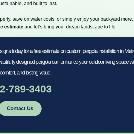
stainable, and built to last.
perty, save on water costs, or simply enjoy your backyard more,
ee estimate
and let’s bring your dream landscape to life.
s today for a free estimate on custom pergola installation in Met
utifully designed pergola can enhance your outdoor living space wi
 comfort, and lasting value.
2-789-3403
Contact Us