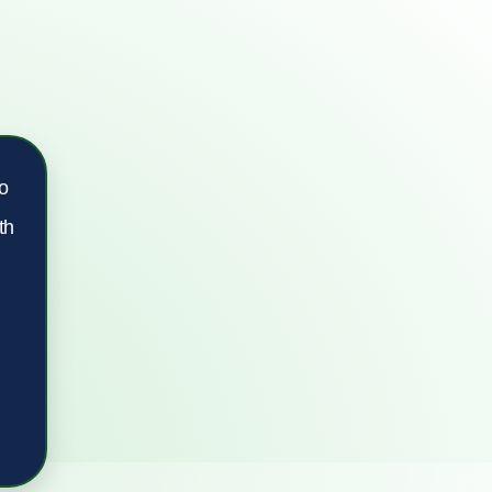
ro
th