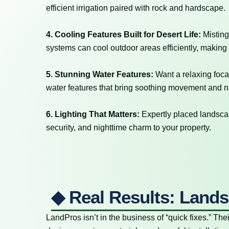
efficient irrigation paired with rock and hardscape.
4. Cooling Features Built for Desert Life:
Misting
systems can cool outdoor areas efficiently, making
5. Stunning Water Features:
Want a relaxing foca
water features that bring soothing movement and na
6. Lighting That Matters:
Expertly placed landscap
security, and nighttime charm to your property.
◆ Real Results: Lands
LandPros isn’t in the business of “quick fixes.” Thei