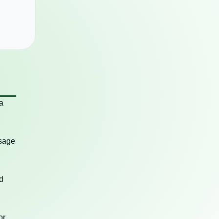
a
usage
d
or