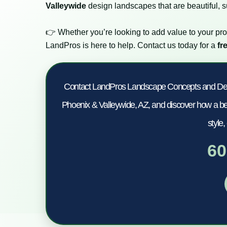
Valleywide
design landscapes that are beautiful, su
👉 Whether you’re looking to add value to your pro
LandPros is here to help. Contact us today for a
fr
Contact LandPros Landscape Concepts and Design
Phoenix & Valleywide, AZ, and discover how a bea
style,
60