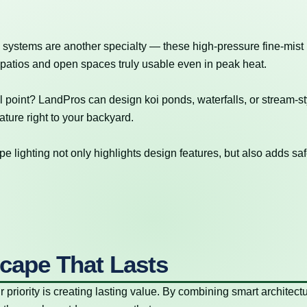
 systems are another specialty — these high-pressure fine-mist
 patios and open spaces truly usable even in peak heat.
l point? LandPros can design koi ponds, waterfalls, or stream-st
ture right to your backyard.
e lighting not only highlights design features, but also adds saf
cape That Lasts
r priority is creating lasting value. By combining smart architectu