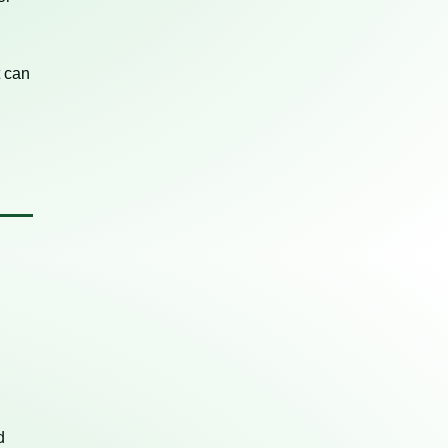
t can
d