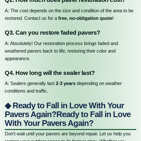
A: The cost depends on the size and condition of the area to be
restored. Contact us for a
free, no-obligation quote
!
Q3. Can you restore faded pavers?
A: Absolutely! Our restoration process brings faded and
weathered pavers back to life, restoring their color and
appearance.
Q4. How long will the sealer last?
A: Sealers generally last
2-3 years
depending on weather
conditions and traffic.
◆ Ready to Fall in Love With Your
Pavers Again?Ready to Fall in Love
With Your Pavers Again?
Don’t wait until your pavers are beyond repair. Let us help you