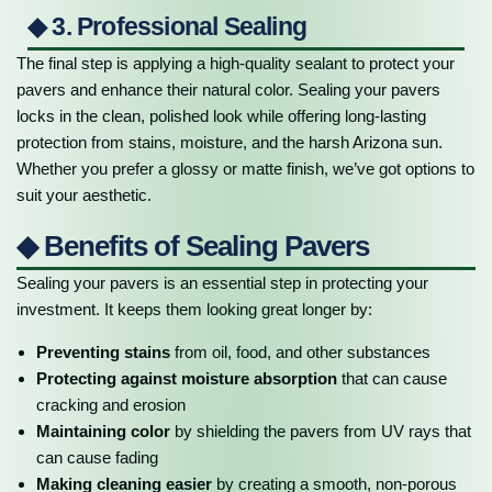
◆ 3. Professional Sealing
The final step is applying a high-quality sealant to protect your
pavers and enhance their natural color. Sealing your pavers
locks in the clean, polished look while offering long-lasting
protection from stains, moisture, and the harsh Arizona sun.
Whether you prefer a glossy or matte finish, we’ve got options to
suit your aesthetic.
◆ Benefits of Sealing Pavers
Sealing your pavers is an essential step in protecting your
investment. It keeps them looking great longer by:
Preventing stains
from oil, food, and other substances
Protecting against moisture absorption
that can cause
cracking and erosion
Maintaining color
by shielding the pavers from UV rays that
can cause fading
Making cleaning easier
by creating a smooth, non-porous