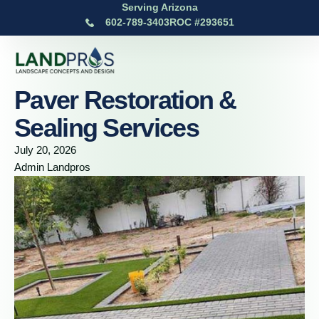
Serving Arizona
602-789-3403
ROC #293651
Paver Restoration &
Sealing Services
July 20, 2026
Admin Landpros