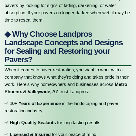
pavers by looking for signs of fading, darkening, or water
absorption. If your pavers no longer darken when wet, it may be
time to reseal them.
◆ Why Choose Landpros
Landscape Concepts and Designs
for Sealing and Restoring your
Pavers?
When it comes to paver restoration, you want to work with a
company that knows what they’re doing and takes pride in their
work. Here’s why homeowners and businesses across
Metro
Phoenix & Valleywide, AZ
trust Landpros:
✅
10+ Years of Experience
in the landscaping and paver
restoration industry
✅
High-Quality Sealants
for long-lasting results
✅
Licensed & Insured
for your peace of mind