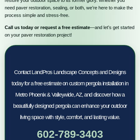
restore your outdoor space to its former glory. Whether you
need paver restoration, sealing, or both, we’re here to make the
process simple and stress-free.
Call us today or request a free estimate
—and let’s get started
on your paver restoration project!
Contact LandPros Landscape Concepts and Designs
today for a free estimate on custom pergola installation in
Metro Phoenix & Valleywide, AZ, and discover how a
beautifully designed pergola can enhance your outdoor
living space with style, comfort, and lasting value.
602-789-3403