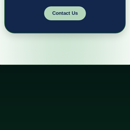
Contact Us