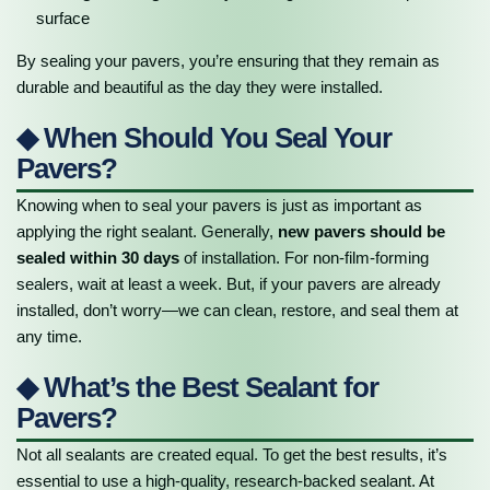
surface
By sealing your pavers, you’re ensuring that they remain as
durable and beautiful as the day they were installed.
◆ When Should You Seal Your
Pavers?
Knowing when to seal your pavers is just as important as
applying the right sealant. Generally,
new pavers should be
sealed within 30 days
of installation. For non-film-forming
sealers, wait at least a week. But, if your pavers are already
installed, don’t worry—we can clean, restore, and seal them at
any time.
◆ What’s the Best Sealant for
Pavers?
Not all sealants are created equal. To get the best results, it’s
essential to use a high-quality, research-backed sealant. At