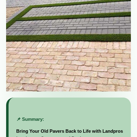
📌 Summary:
Bring Your Old Pavers Back to Life with Landpros