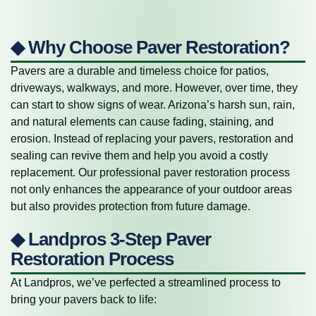
◆ Why Choose Paver Restoration?
Pavers are a durable and timeless choice for patios,
driveways, walkways, and more. However, over time, they
can start to show signs of wear. Arizona’s harsh sun, rain,
and natural elements can cause fading, staining, and
erosion. Instead of replacing your pavers, restoration and
sealing can revive them and help you avoid a costly
replacement. Our professional paver restoration process
not only enhances the appearance of your outdoor areas
but also provides protection from future damage.
◆ Landpros 3-Step Paver
Restoration Process
At Landpros, we’ve perfected a streamlined process to
bring your pavers back to life: