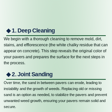
◆ 1. Deep Cleaning
We begin with a thorough cleaning to remove mold, dirt,
stains, and efflorescence (the white chalky residue that can
appear on concrete). This step reveals the original color of
your pavers and prepares the surface for the next steps in
the process.
◆ 2. Joint Sanding
Over time, the sand in between pavers can erode, leading to
instability and the growth of weeds. Replacing old or missing
sand is an option as needed, to stabilize the pavers and prevent
unwanted weed growth, ensuring your pavers remain solid and
secure.