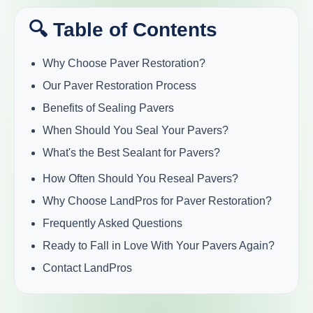
🔍 Table of Contents
Why Choose Paver Restoration?
Our Paver Restoration Process
Benefits of Sealing Pavers
When Should You Seal Your Pavers?
What's the Best Sealant for Pavers?
How Often Should You Reseal Pavers?
Why Choose LandPros for Paver Restoration?
Frequently Asked Questions
Ready to Fall in Love With Your Pavers Again?
Contact LandPros