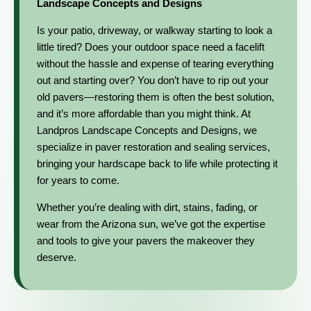
Landscape Concepts and Designs
Is your patio, driveway, or walkway starting to look a
little tired? Does your outdoor space need a facelift
without the hassle and expense of tearing everything
out and starting over? You don’t have to rip out your
old pavers—restoring them is often the best solution,
and it’s more affordable than you might think. At
Landpros Landscape Concepts and Designs, we
specialize in paver restoration and sealing services,
bringing your hardscape back to life while protecting it
for years to come.
Whether you’re dealing with dirt, stains, fading, or
wear from the Arizona sun, we’ve got the expertise
and tools to give your pavers the makeover they
deserve.