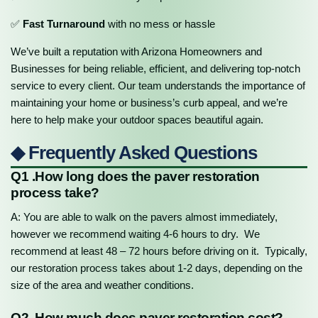
✅
Fast Turnaround
with no mess or hassle
We’ve built a reputation with Arizona Homeowners and
Businesses for being reliable, efficient, and delivering top-notch
service to every client. Our team understands the importance of
maintaining your home or business’s curb appeal, and we’re
here to help make your outdoor spaces beautiful again.
◆ Frequently Asked Questions
Q1 .How long does the paver restoration
process take?
A: You are able to walk on the pavers almost immediately,
however we recommend waiting 4-6 hours to dry. We
recommend at least 48 – 72 hours before driving on it. Typically,
our restoration process takes about 1-2 days, depending on the
size of the area and weather conditions.
Q2. How much does paver restoration cost?