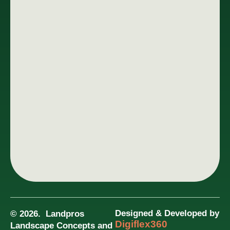
Designed & Developed by
© 2026. Landpros
Digiflex360
Landscape Concepts and