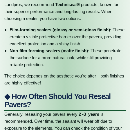
Landpros, we recommend
Techniseal®
products, known for
their superior performance and long-lasting results. When
choosing a sealer, you have two options:
Film-forming sealers (glossy or semi-gloss finish):
These
create a visible protective barrier over the pavers, providing
excellent protection and a shiny finish.
Non-film-forming sealers (matte finish):
These penetrate
the surface for a more natural look, while still providing
reliable protection.
The choice depends on the aesthetic you’re after—both finishes
are highly effective!
◆ How Often Should You Reseal
Pavers?
Generally, resealing your pavers every
2 -3 years
is
recommended. Over time, the sealant will wear off due to
exposure to the elements. You can check the condition of your