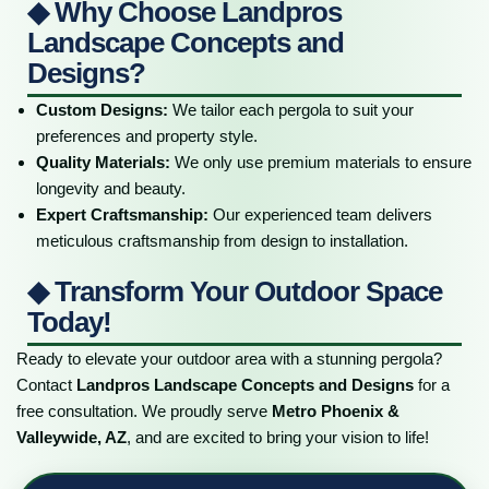
◆ Why Choose Landpros
Landscape Concepts and
Designs?
Custom Designs:
We tailor each pergola to suit your
preferences and property style.
Quality Materials:
We only use premium materials to ensure
longevity and beauty.
Expert Craftsmanship:
Our experienced team delivers
meticulous craftsmanship from design to installation.
◆ Transform Your Outdoor Space
Today!
Ready to elevate your outdoor area with a stunning pergola?
Contact
Landpros Landscape Concepts and Designs
for a
free consultation. We proudly serve
Metro Phoenix &
Valleywide, AZ
, and are excited to bring your vision to life!