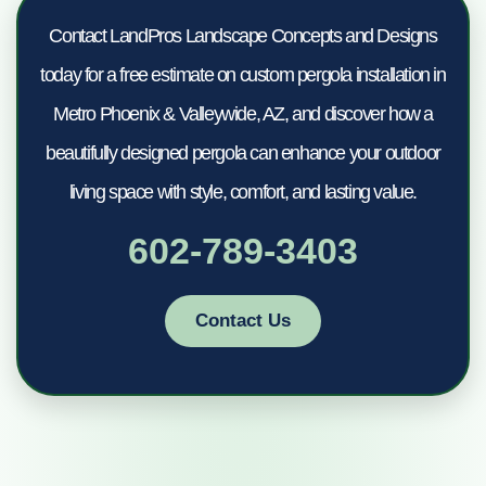
Contact LandPros Landscape Concepts and Designs
today for a free estimate on custom pergola installation in
Metro Phoenix & Valleywide, AZ, and discover how a
beautifully designed pergola can enhance your outdoor
living space with style, comfort, and lasting value.
602-789-3403
Contact Us