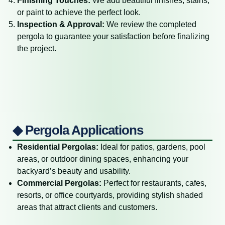
Finishing Touches:
We add beautiful finishes, stains,
or paint to achieve the perfect look.
Inspection & Approval:
We review the completed
pergola to guarantee your satisfaction before finalizing
the project.
◆ Pergola Applications
Residential Pergolas:
Ideal for patios, gardens, pool
areas, or outdoor dining spaces, enhancing your
backyard’s beauty and usability.
Commercial Pergolas:
Perfect for restaurants, cafes,
resorts, or office courtyards, providing stylish shaded
areas that attract clients and customers.