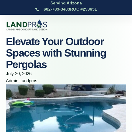
Serving Arizona
602-789-3403
ROC #293651
Elevate Your Outdoor
Spaces with Stunning
Pergolas
July 20, 2026
Admin Landpros