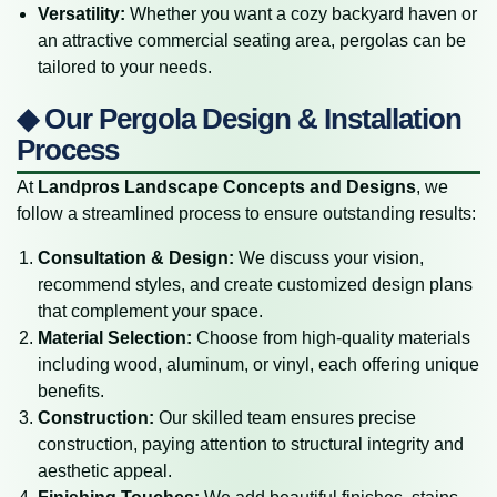
Versatility:
Whether you want a cozy backyard haven or
an attractive commercial seating area, pergolas can be
tailored to your needs.
◆ Our Pergola Design & Installation
Process
At
Landpros Landscape Concepts and Designs
, we
follow a streamlined process to ensure outstanding results:
Consultation & Design:
We discuss your vision,
recommend styles, and create customized design plans
that complement your space.
Material Selection:
Choose from high-quality materials
including wood, aluminum, or vinyl, each offering unique
benefits.
Construction:
Our skilled team ensures precise
construction, paying attention to structural integrity and
aesthetic appeal.