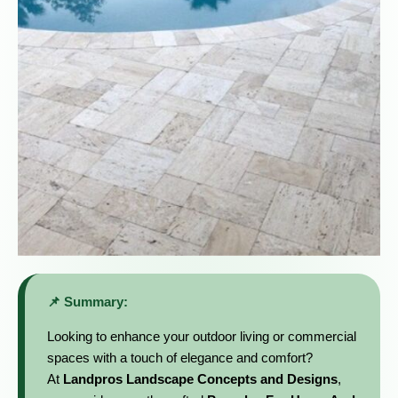
📌 Summary:
Looking to enhance your outdoor living or commercial
spaces with a touch of elegance and comfort?
At
Landpros Landscape Concepts and Designs
,