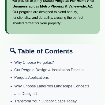
we provide expertly crafted
Pergolas For Home And
Business
across
Metro Phoenix & Valleywide, AZ
.
Our pergolas are designed to blend beauty,
functionality, and durability, creating the perfect
shaded retreat for your property.
🔍 Table of Contents
Why Choose Pergolas?
Our Pergola Design & Installation Process
Pergola Applications
Why Choose LandPros Landscape Concepts
and Designs?
Transform Your Outdoor Space Today!