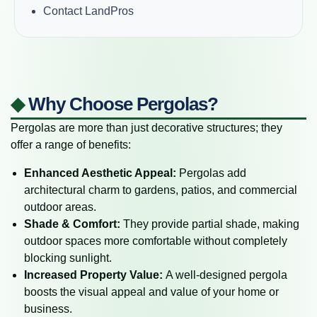
Contact LandPros
◆
Why Choose Pergolas?
Pergolas are more than just decorative structures; they
offer a range of benefits:
Enhanced Aesthetic Appeal:
Pergolas add
architectural charm to gardens, patios, and commercial
outdoor areas.
Shade & Comfort:
They provide partial shade, making
outdoor spaces more comfortable without completely
blocking sunlight.
Increased Property Value:
A well-designed pergola
boosts the visual appeal and value of your home or
business.