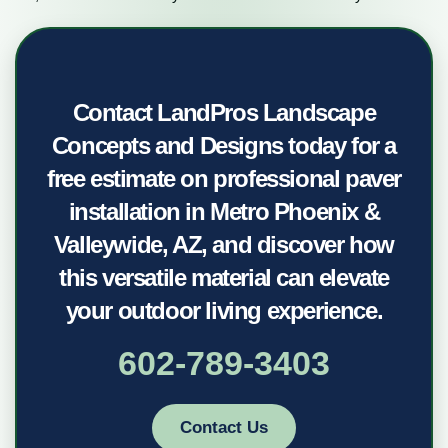
Contact LandPros Landscape
Concepts and Designs today for a
free estimate on professional paver
installation in Metro Phoenix &
Valleywide, AZ, and discover how
this versatile material can elevate
your outdoor living experience.
602-789-3403
Contact Us