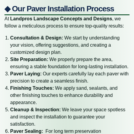
◆ Our Paver Installation Process
At
Landpros Landscape Concepts and Designs
, we
follow a meticulous process to ensure top-quality results:
Consultation & Design:
We start by understanding
your vision, offering suggestions, and creating a
customized design plan.
Site Preparation:
We properly prepare the area,
ensuring a stable foundation for long-lasting installation.
Paver Laying:
Our experts carefully lay each paver with
precision to create a seamless finish.
Finishing Touches:
We apply sand, sealants, and
other finishing touches to enhance durability and
appearance.
Cleanup & Inspection:
We leave your space spotless
and inspect the installation to guarantee your
satisfaction.
Paver Sealing:
For long term preservation