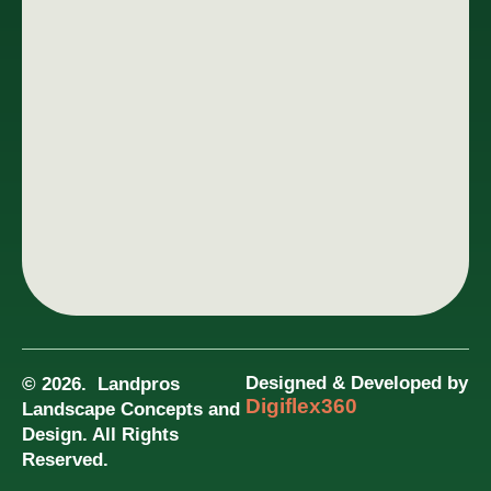
Designed & Developed by
© 2026. Landpros
Digiflex360
Landscape Concepts and
Design. All Rights
Reserved.