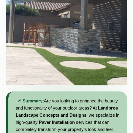
📌 Summary:
Are you looking to enhance the beauty
and functionality of your outdoor areas? At
Landpros
Landscape Concepts and Designs
, we specialize in
high-quality
Paver Installation
services that can
completely transform your property’s look and feel.