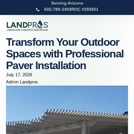
Serving Arizona
602-789-3403
ROC #293651
Transform Your Outdoor
Spaces with Professional
Paver Installation
July 17, 2026
Admin Landpros