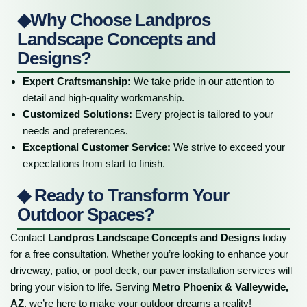
◆Why Choose Landpros
Landscape Concepts and
Designs?
Expert Craftsmanship:
We take pride in our attention to
detail and high-quality workmanship.
Customized Solutions:
Every project is tailored to your
needs and preferences.
Exceptional Customer Service:
We strive to exceed your
expectations from start to finish.
◆ Ready to Transform Your
Outdoor Spaces?
Contact
Landpros Landscape Concepts and Designs
today
for a free consultation. Whether you’re looking to enhance your
driveway, patio, or pool deck, our paver installation services will
bring your vision to life. Serving
Metro Phoenix & Valleywide,
AZ
, we’re here to make your outdoor dreams a reality!