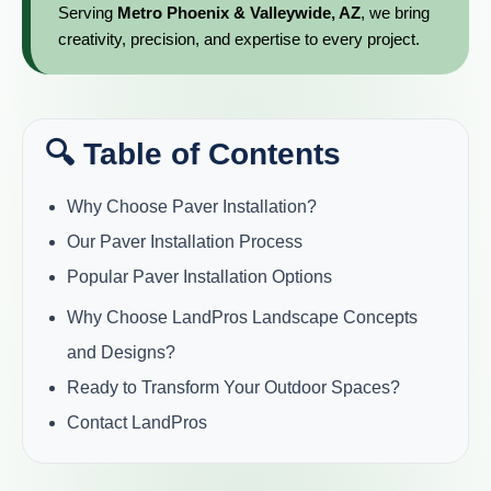
Serving
Metro Phoenix & Valleywide, AZ
, we bring
creativity, precision, and expertise to every project.
🔍 Table of Contents
Why Choose Paver Installation?
Our Paver Installation Process
Popular Paver Installation Options
Why Choose LandPros Landscape Concepts
and Designs?
Ready to Transform Your Outdoor Spaces?
Contact LandPros