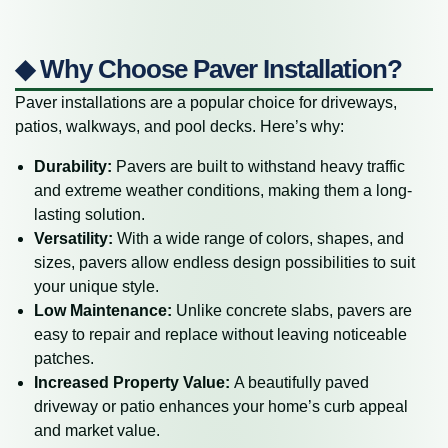
◆ Why Choose Paver Installation?
Paver installations are a popular choice for driveways,
patios, walkways, and pool decks. Here’s why:
Durability:
Pavers are built to withstand heavy traffic
and extreme weather conditions, making them a long-
lasting solution.
Versatility:
With a wide range of colors, shapes, and
sizes, pavers allow endless design possibilities to suit
your unique style.
Low Maintenance:
Unlike concrete slabs, pavers are
easy to repair and replace without leaving noticeable
patches.
Increased Property Value:
A beautifully paved
driveway or patio enhances your home’s curb appeal
and market value.