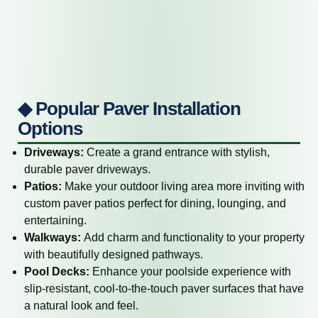
◆ Popular Paver Installation
Options
Driveways:
Create a grand entrance with stylish,
durable paver driveways.
Patios:
Make your outdoor living area more inviting with
custom paver patios perfect for dining, lounging, and
entertaining.
Walkways:
Add charm and functionality to your property
with beautifully designed pathways.
Pool Decks:
Enhance your poolside experience with
slip-resistant, cool-to-the-touch paver surfaces that have
a natural look and feel.